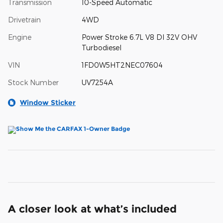
Transmission
10-Speed Automatic
Drivetrain
4WD
Engine
Power Stroke 6.7L V8 DI 32V OHV
Turbodiesel
VIN
1FD0W5HT2NEC07604
Stock Number
UV7254A
Window Sticker
A closer look at what’s included