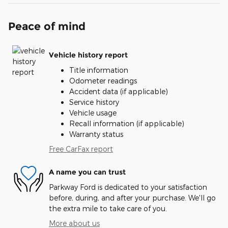
Peace of mind
Vehicle history report
Title information
Odometer readings
Accident data (if applicable)
Service history
Vehicle usage
Recall information (if applicable)
Warranty status
Free CarFax report
A name you can trust
Parkway Ford is dedicated to your satisfaction
before, during, and after your purchase. We'll go
the extra mile to take care of you.
More about us