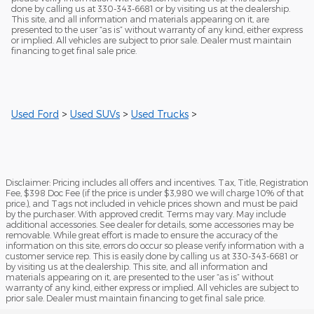
done by calling us at 330-343-6681 or by visiting us at the dealership.
This site, and all information and materials appearing on it, are
presented to the user “as is” without warranty of any kind, either express
or implied. All vehicles are subject to prior sale. Dealer must maintain
financing to get final sale price.
Used Ford
>
Used SUVs
>
Used Trucks
>
Disclaimer: Pricing includes all offers and incentives. Tax, Title, Registration
Fee, $398 Doc Fee (if the price is under $3,980 we will charge 10% of that
price.), and Tags not included in vehicle prices shown and must be paid
by the purchaser. With approved credit. Terms may vary. May include
additional accessories. See dealer for details, some accessories may be
removable. While great effort is made to ensure the accuracy of the
information on this site, errors do occur so please verify information with a
customer service rep. This is easily done by calling us at 330-343-6681 or
by visiting us at the dealership. This site, and all information and
materials appearing on it, are presented to the user “as is” without
warranty of any kind, either express or implied. All vehicles are subject to
prior sale. Dealer must maintain financing to get final sale price.