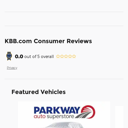
KBB.com Consumer Reviews
0.0
out of
5
overall
Privacy
Featured Vehicles
Slide 1 of 6