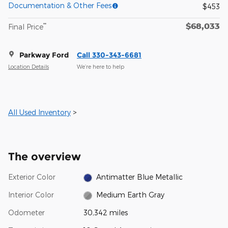
Documentation & Other Fees
$453
$68,033
**
Final Price
Parkway Ford
Call 330-343-6681
Location Details
We’re here to help
All Used Inventory
>
The overview
Exterior Color
Antimatter Blue Metallic
Interior Color
Medium Earth Gray
Odometer
30,342 miles