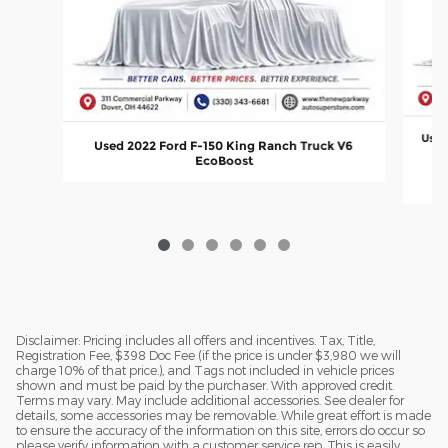
Used
Used 2022 Ford F-150 King Ranch Truck V6
EcoBoost
Disclaimer: Pricing includes all offers and incentives. Tax, Title,
Registration Fee, $398 Doc Fee (if the price is under $3,980 we will
charge 10% of that price.), and Tags not included in vehicle prices
shown and must be paid by the purchaser. With approved credit.
Terms may vary. May include additional accessories. See dealer for
details, some accessories may be removable. While great effort is made
to ensure the accuracy of the information on this site, errors do occur so
please verify information with a customer service rep. This is easily