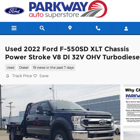
Skip to main content
Used 2022 Ford F-550SD XLT Chassis
Power Stroke V8 DI 32V OHV Turbodiese
Used
Diesel
19 views in the past 7 days
Track Price
Save