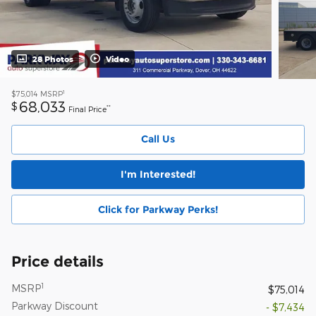
28 Photos
Video
1
$75,014
MSRP
68,033
$
**
Final Price
Call Us
I'm Interested!
Click for Parkway Perks!
Price details
1
MSRP
$75,014
Parkway Discount
- $7,434