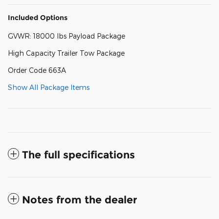
Included Options
GVWR: 18000 lbs Payload Package
High Capacity Trailer Tow Package
Order Code 663A
Show All Package Items
The full specifications
Notes from the dealer