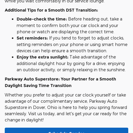
while you wait comfortably in our service lounge.
Additional Tips for a Smooth DST Transition:
Double-check the time:
Before heading out, take a
moment to confirm both your car clock and your
phone or watch are displaying the correct time.
Set reminders:
If you tend to forget to adjust clocks,
setting reminders on your phone or using smart home
devices can help ensure a smooth transition.
Enjoy the extra sunlight:
Take advantage of the
additional daylight hour by going for a drive, enjoying
an outdoor activity, or simply relaxing in the sunshine.
Parkway Auto Superstore: Your Partner for a Smooth
Daylight Saving Time Transition
Whether you prefer to adjust your car clock yourself or take
advantage of our complimentary service, Parkway Auto
Superstore in Dover, Ohio is here to help you spring forward
seamlessly. Visit us today, and let's get your car ready for the
change in daylight!