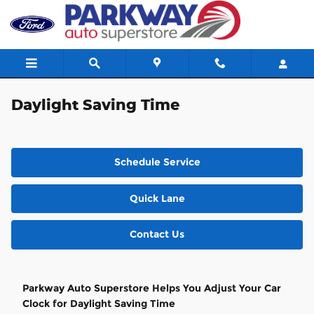
Skip to main content
Daylight Saving Time
Schedule Service
Quick Lane
Contact Us
Parkway Auto Superstore Helps You Adjust Your Car
Clock for Daylight Saving Time