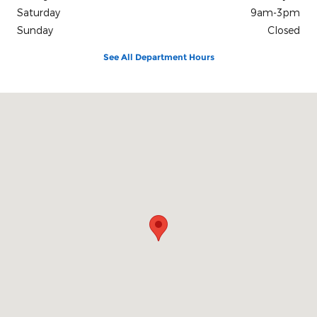
Saturday
9am-3pm
Sunday
Closed
See All Department Hours
Visit us at: 311 Commercial Parkway Dover, OH 44622