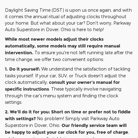
Daylight Saving Time (DST) is upon us once again, and with
it comes the annual ritual of adjusting clocks throughout
your home. But what about your car? Don't worry, Parkway
Auto Superstore in Dover, Ohio is here to help!
While most newer models adjust their clocks
automatically, some models may still require manual
intervention.
To ensure you're not left running late after the
time change, we offer two convenient options:
1. Do it yourself:
We understand the satisfaction of tackling
tasks yourself. If your car, SUV, or Truck doesn't adjust the
clock automatically,
consult your owner's manual for
specific instructions
. These typically involve navigating
through the car's menu system and finding the clock
settings.
2. We'll do it for you:
Short on time or prefer not to fiddle
with settings?
No problem! Simply visit Parkway Auto
Superstore in Dover, Ohio.
Our friendly service team will
be happy to adjust your car clock for you, free of charge
,