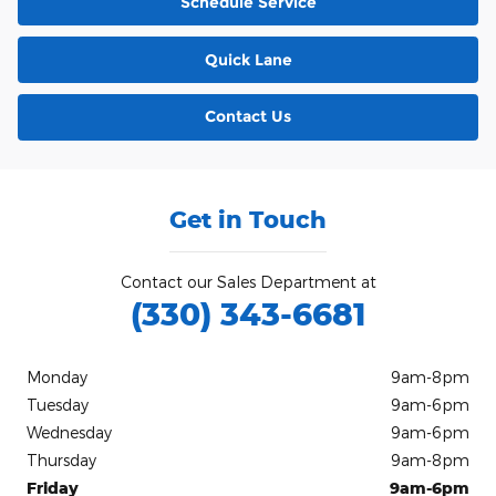
Schedule Service
Quick Lane
Contact Us
Get in Touch
Contact our Sales Department at
(330) 343-6681
Monday
9am-8pm
Tuesday
9am-6pm
Wednesday
9am-6pm
Thursday
9am-8pm
Friday
9am-6pm