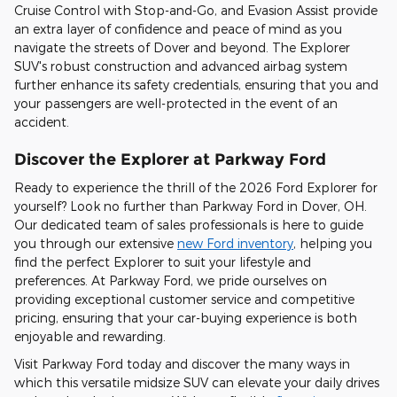
Cruise Control with Stop-and-Go, and Evasion Assist provide
an extra layer of confidence and peace of mind as you
navigate the streets of Dover and beyond. The Explorer
SUV's robust construction and advanced airbag system
further enhance its safety credentials, ensuring that you and
your passengers are well-protected in the event of an
accident.
Discover the Explorer at Parkway Ford
Ready to experience the thrill of the 2026 Ford Explorer for
yourself? Look no further than Parkway Ford in Dover, OH.
Our dedicated team of sales professionals is here to guide
you through our extensive
new Ford inventory
, helping you
find the perfect Explorer to suit your lifestyle and
preferences. At Parkway Ford, we pride ourselves on
providing exceptional customer service and competitive
pricing, ensuring that your car-buying experience is both
enjoyable and rewarding.
Visit Parkway Ford today and discover the many ways in
which this versatile midsize SUV can elevate your daily drives