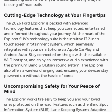
tackling off-road trails.
Cutting-Edge Technology at Your Fingertips
The 2026 Ford Explorer is packed with advanced
technology features that keep you connected, entertained,
and informed throughout your journey. At the heart of the
Explorer SUV's technology suite is the intuitive 13.2-inch
touchscreen infotainment system, which seamlessly
integrates with your smartphone via Apple CarPlay and
Android Auto. Stay connected on the go with the available
Wi-Fi hotspot, and enjoy an immersive audio experience with
the premium Bang & Olufsen sound system. The Explorer
also offers a wireless charging pad, ensuring your devices stay
powered up without the hassle of cords.
Uncompromising Safety for Your Peace of
Mind
The Explorer works tirelessly to keep you and your loved
ones protected on the road. Features such as the Blind Spot
Information System (BLIS), Lane-Keeping System, Adaptive