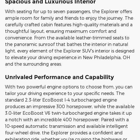
Spacious and Luxurious Interior
With seating for up to seven passengers, the Explorer offers
ample room for family and friends to enjoy the journey. The
carefully crafted cabin features high-quality materials and a
thoughtful layout, ensuring maximum comfort and
convenience. From the available leather-trimmed seats to
the panoramic sunroof that bathes the interior in natural
light, every element of the Explorer SUV's interior is designed
to elevate your driving experience in New Philadelphia, OH
and the surrounding areas.
Unrivaled Performance and Capability
With two powerful engine options to choose from, you can
tailor your driving experience to your specific needs. The
standard 2.3-liter EcoBoost I-4 turbocharged engine
produces an impressive 300 horsepower, while the available
3.0-liter EcoBoost V6 twin-turbocharged engine takes it up
a notch with an incredible 400 horsepower. Paired with a
10-speed automatic transmission and available intelligent
four-wheel drive, the Explorer provides a confident and
exhilarating ride, whether you're cruising the highways or