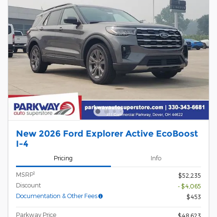
New 2026 Ford Explorer Active EcoBoost
I-4
Pricing
Info
1
MSRP
$52,235
Discount
- $4,065
Documentation & Other Fees
$453
Parkway Price
$48,623