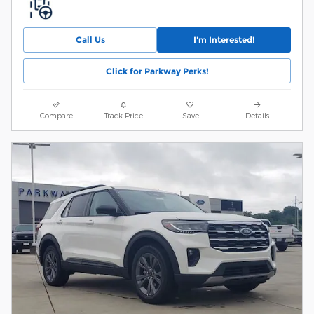
Call Us
I'm Interested!
Click for Parkway Perks!
Compare
Track Price
Save
Details