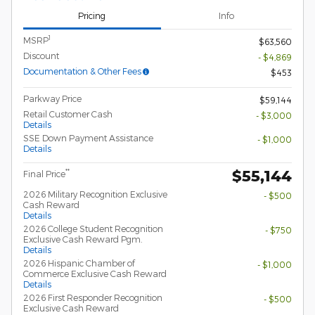
Pricing
Info
1
MSRP
$63,560
Discount
- $4,869
Documentation & Other Fees
$453
Parkway Price
$59,144
Retail Customer Cash
- $3,000
Details
SSE Down Payment Assistance
- $1,000
Details
$55,144
**
Final Price
2026 Military Recognition Exclusive
- $500
Cash Reward
Details
2026 College Student Recognition
- $750
Exclusive Cash Reward Pgm.
Details
2026 Hispanic Chamber of
- $1,000
Commerce Exclusive Cash Reward
Details
2026 First Responder Recognition
- $500
Exclusive Cash Reward