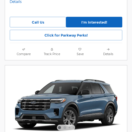
Details
Call Us
I'm Interested!
Click for Parkway Perks!
Compare
Track Price
Save
Details