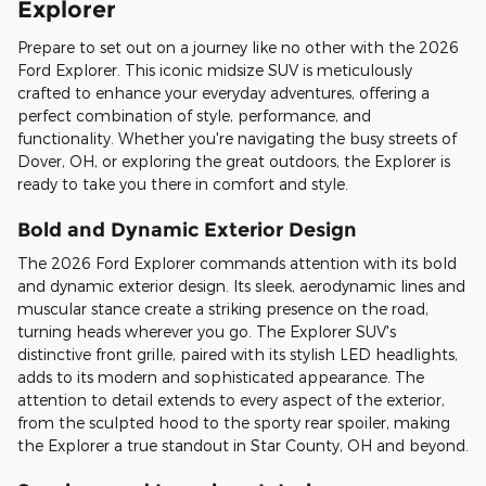
Explorer
Prepare to set out on a journey like no other with the 2026
Ford Explorer. This iconic midsize SUV is meticulously
crafted to enhance your everyday adventures, offering a
perfect combination of style, performance, and
functionality. Whether you're navigating the busy streets of
Dover, OH, or exploring the great outdoors, the Explorer is
ready to take you there in comfort and style.
Bold and Dynamic Exterior Design
The 2026 Ford Explorer commands attention with its bold
and dynamic exterior design. Its sleek, aerodynamic lines and
muscular stance create a striking presence on the road,
turning heads wherever you go. The Explorer SUV's
distinctive front grille, paired with its stylish LED headlights,
adds to its modern and sophisticated appearance. The
attention to detail extends to every aspect of the exterior,
from the sculpted hood to the sporty rear spoiler, making
the Explorer a true standout in Star County, OH and beyond.