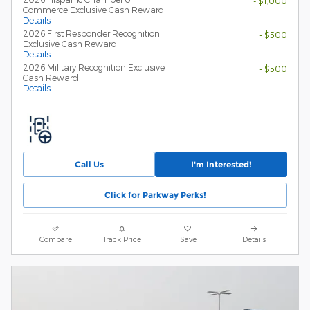
- $1,000
Commerce Exclusive Cash Reward
Details
2026 First Responder Recognition
- $500
Exclusive Cash Reward
Details
2026 Military Recognition Exclusive
- $500
Cash Reward
Details
Call Us
I'm Interested!
Click for Parkway Perks!
Compare
Track Price
Save
Details