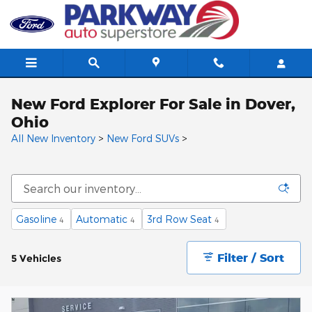
Skip to main content
New Ford Explorer For Sale in Dover,
Ohio
All New Inventory
>
New Ford SUVs
>
Gasoline
Automatic
3rd Row Seat
4
4
4
Filter / Sort
5 Vehicles