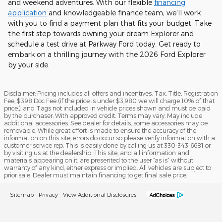
and weekend adventures. With our flexible
financing
application
and knowledgeable finance team, we'll work
with you to find a payment plan that fits your budget. Take
the first step towards owning your dream Explorer and
schedule a test drive at Parkway Ford today. Get ready to
embark on a thrilling journey with the 2026 Ford Explorer
by your side.
Disclaimer: Pricing includes all offers and incentives. Tax, Title, Registration
Fee, $398 Doc Fee (if the price is under $3,980 we will charge 10% of that
price.), and Tags not included in vehicle prices shown and must be paid
by the purchaser. With approved credit. Terms may vary. May include
additional accessories. See dealer for details, some accessories may be
removable. While great effort is made to ensure the accuracy of the
information on this site, errors do occur so please verify information with a
customer service rep. This is easily done by calling us at 330-343-6681 or
by visiting us at the dealership. This site, and all information and
materials appearing on it, are presented to the user “as is” without
warranty of any kind, either express or implied. All vehicles are subject to
prior sale. Dealer must maintain financing to get final sale price.
Sitemap
Privacy
View Additional Disclosures