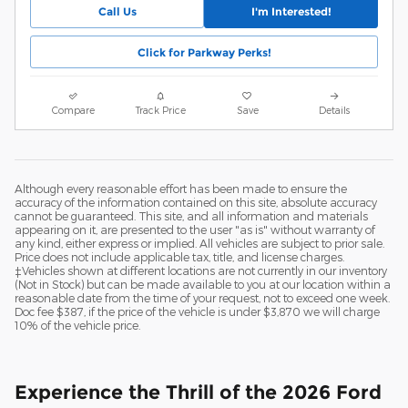
Call Us
I'm Interested!
Click for Parkway Perks!
Compare
Track Price
Save
Details
Although every reasonable effort has been made to ensure the
accuracy of the information contained on this site, absolute accuracy
cannot be guaranteed. This site, and all information and materials
appearing on it, are presented to the user "as is" without warranty of
any kind, either express or implied. All vehicles are subject to prior sale.
Price does not include applicable tax, title, and license charges.
‡Vehicles shown at different locations are not currently in our inventory
(Not in Stock) but can be made available to you at our location within a
reasonable date from the time of your request, not to exceed one week.
Doc fee $387, if the price of the vehicle is under $3,870 we will charge
10% of the vehicle price.
Experience the Thrill of the 2026 Ford