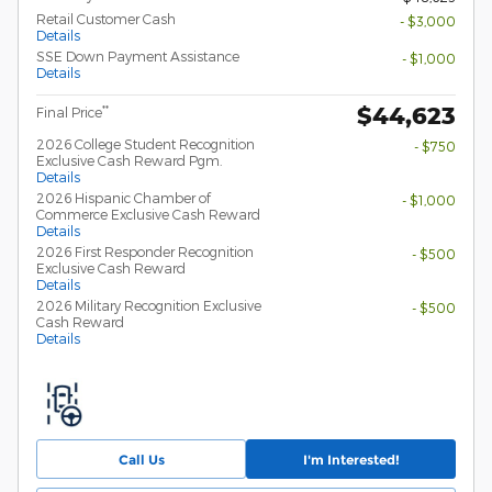
Retail Customer Cash
- $3,000
Details
SSE Down Payment Assistance
- $1,000
Details
$44,623
**
Final Price
2026 College Student Recognition
- $750
Exclusive Cash Reward Pgm.
Details
2026 Hispanic Chamber of
- $1,000
Commerce Exclusive Cash Reward
Details
2026 First Responder Recognition
- $500
Exclusive Cash Reward
Details
2026 Military Recognition Exclusive
- $500
Cash Reward
Details
Call Us
I'm Interested!