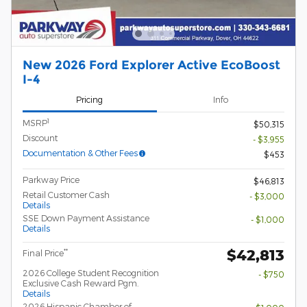
New 2026 Ford Explorer Active EcoBoost
I-4
Pricing
Info
1
MSRP
$50,315
Discount
- $3,955
Documentation & Other Fees
$453
Parkway Price
$46,813
Retail Customer Cash
- $3,000
Details
SSE Down Payment Assistance
- $1,000
Details
$42,813
**
Final Price
2026 College Student Recognition
- $750
Exclusive Cash Reward Pgm.
Details
2026 Hispanic Chamber of