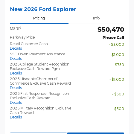
New 2026 Ford Explorer
Pricing
Info
$50,470
1
MSRP
Parkway Price
Please Call
Retail Customer Cash
- $3,000
Details
SSE Down Payment Assistance
- $1,000
Details
2026 College Student Recognition
- $750
Exclusive Cash Reward Pgm.
Details
2026 Hispanic Chamber of
- $1,000
Commerce Exclusive Cash Reward
Details
2026 First Responder Recognition
- $500
Exclusive Cash Reward
Details
2026 Military Recognition Exclusive
- $500
Cash Reward
Details