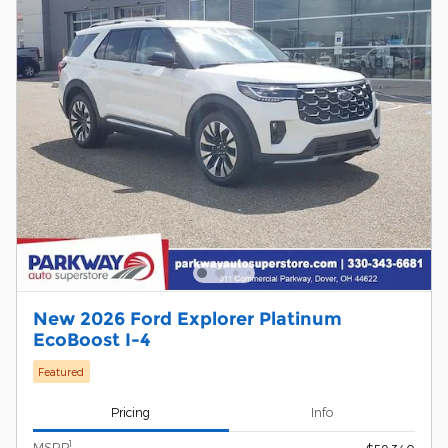
New 2026 Ford Explorer Platinum
EcoBoost I-4
Featured
Pricing
Info
1
MSRP