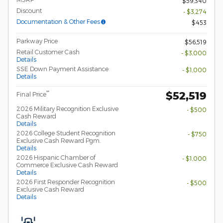
$59,340
Discount
- $3,274
Documentation & Other Fees
$453
Parkway Price
$56,519
Retail Customer Cash
- $3,000
Details
SSE Down Payment Assistance
- $1,000
Details
$52,519
**
Final Price
2026 Military Recognition Exclusive
- $500
Cash Reward
Details
2026 College Student Recognition
- $750
Exclusive Cash Reward Pgm.
Details
2026 Hispanic Chamber of
- $1,000
Commerce Exclusive Cash Reward
Details
2026 First Responder Recognition
- $500
Exclusive Cash Reward
Details