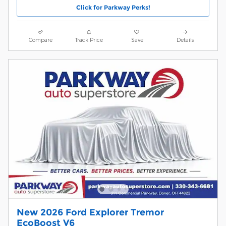
Click for Parkway Perks!
Compare
Track Price
Save
Details
New 2026 Ford Explorer Tremor
EcoBoost V6